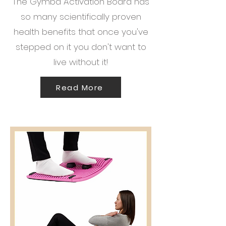
The Gymba Activation Board has
so many scientifically proven
health benefits that once you've
stepped on it you don't want to
live without it!
Read More