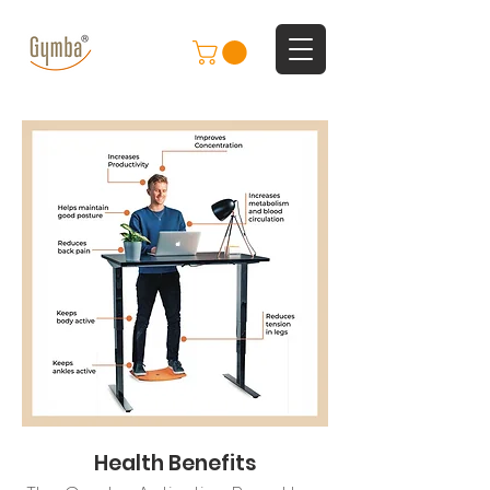
Health Benefits