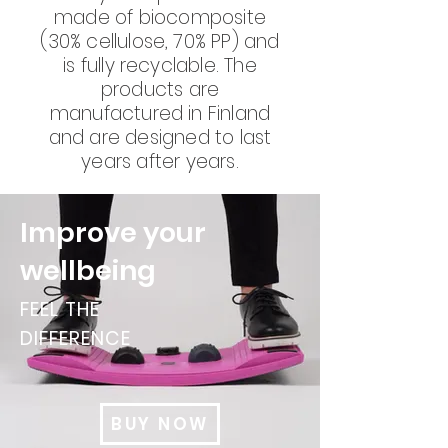
made of biocomposite
(30% cellulose, 70% PP) and
is fully recyclable. The
products are
manufactured in Finland
and are designed to last
years after years.
Improve your
wellbeing
FEEL THE
DIFFERENCE
BUY NOW