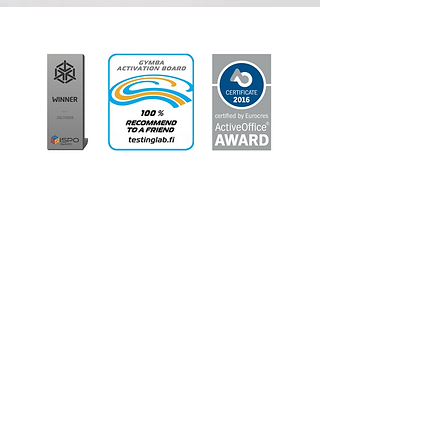
Shelly
Critique Accounting &
Bookkeeping, Canberra ACT
I have been working in administration for
over 25 years now and after sitting behind
a desk working on computers all day, it has
taken its toll on my posture resulting in
severe neck, shoulders and back pain.
Thankfully I was recently able to upgrade