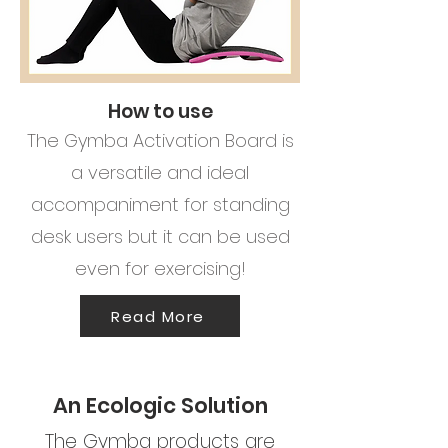
How to use
The Gymba Activation Board is
a versatile and ideal
accompaniment for standing
desk users but it can be used
even for exercising!
Read More
An Ecologic Solution
The Gymba products are