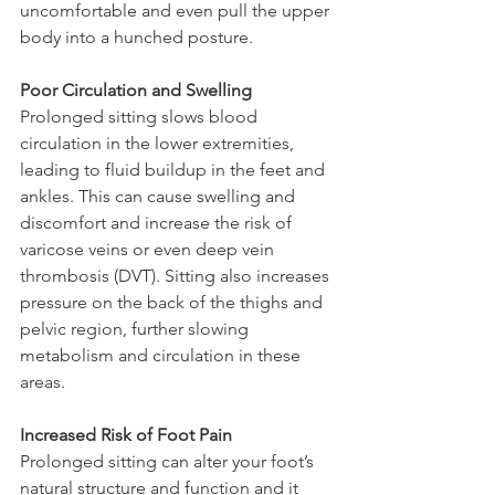
uncomfortable and even pull the upper 
body into a hunched posture.
Poor Circulation and Swelling
Prolonged sitting slows blood 
circulation in the lower extremities, 
leading to fluid buildup in the feet and 
ankles. This can cause swelling and 
discomfort and increase the risk of 
varicose veins or even deep vein 
thrombosis (DVT). Sitting also increases 
pressure on the back of the thighs and 
pelvic region, further slowing 
metabolism and circulation in these 
areas.
Increased Risk of Foot Pain 
Prolonged sitting can alter your foot’s 
natural structure and function and it 