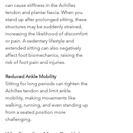
can cause stiffness in the Achilles 
tendon and plantar fascia. When you 
stand up after prolonged sitting, these 
structures may be suddenly strained, 
increasing the likelihood of discomfort 
or pain. A sedentary lifestyle and 
extended sitting can also negatively 
affect foot biomechanics, raising the 
risk of foot pain and injuries.
Reduced Ankle Mobility 
Sitting for long periods can tighten the 
Achilles tendon and limit ankle 
mobility, making movements like 
walking, running, and even standing up 
from a seated position more 
challenging.