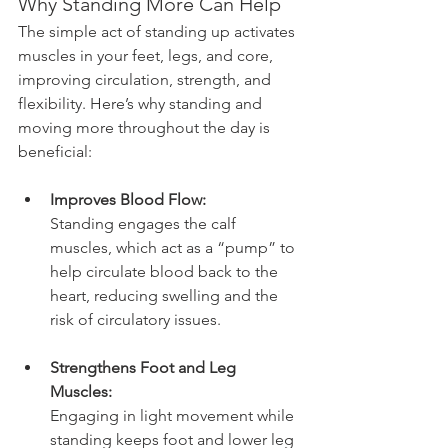
Why Standing More Can Help
The simple act of standing up activates 
muscles in your feet, legs, and core, 
improving circulation, strength, and 
flexibility. Here’s why standing and 
moving more throughout the day is 
beneficial:
Improves Blood Flow:
Standing engages the calf 
muscles, which act as a “pump” to 
help circulate blood back to the 
heart, reducing swelling and the 
risk of circulatory issues.
Strengthens Foot and Leg 
Muscles:
Engaging in light movement while 
standing keeps foot and lower leg 