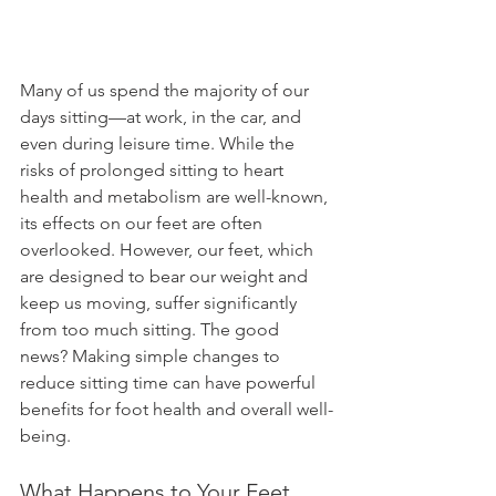
Many of us spend the majority of our 
days sitting—at work, in the car, and 
even during leisure time. While the 
risks of prolonged sitting to heart 
health and metabolism are well-known, 
its effects on our feet are often 
overlooked. However, our feet, which 
are designed to bear our weight and 
keep us moving, suffer significantly 
from too much sitting. The good 
news? Making simple changes to 
reduce sitting time can have powerful 
benefits for foot health and overall well-
being.
What Happens to Your Feet 