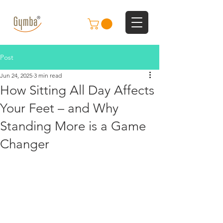
Post
Jun 24, 2025
3 min read
How Sitting All Day Affects
Your Feet – and Why
Standing More is a Game
Changer