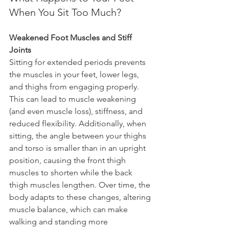
When You Sit Too Much?
Weakened Foot Muscles and Stiff 
Joints
Sitting for extended periods prevents 
the muscles in your feet, lower legs, 
and thighs from engaging properly. 
This can lead to muscle weakening 
(and even muscle loss), stiffness, and 
reduced flexibility. Additionally, when 
sitting, the angle between your thighs 
and torso is smaller than in an upright 
position, causing the front thigh 
muscles to shorten while the back 
thigh muscles lengthen. Over time, the 
body adapts to these changes, altering 
muscle balance, which can make 
walking and standing more 