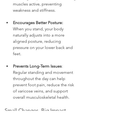
muscles active, preventing 
weakness and stiffness.
Encourages Better Posture:
When you stand, your body 
naturally adjusts into a more 
aligned posture, reducing 
pressure on your lower back and 
feet.
Prevents Long-Term Issues
:
Regular standing and movement 
throughout the day can help 
prevent foot pain, reduce the risk 
of varicose veins, and support 
overall musculoskeletal health.
Small Changes, Big Impact